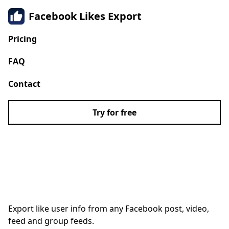
Facebook Likes Export
Pricing
FAQ
Contact
Try for free
Extract Facebook Likes
to CSV
Export like user info from any Facebook post, video,
feed and group feeds.