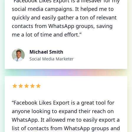
“Facebook Likes Export is a lifesaver for my
social media campaigns. It helped me to
quickly and easily gather a ton of relevant
contacts from WhatsApp groups, saving
me a lot of time and effort.”
Michael Smith
Social Media Marketer
“Facebook Likes Export is a great tool for
anyone looking to expand their reach on
WhatsApp. It allowed me to easily export a
list of contacts from WhatsApp groups and