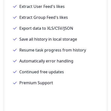
Extract User Feed's likes
Extract Group Feed's likes
Export data to XLS/CSV/JSON
Save all history in local storage
Resume task progress from history
Automatically error handling
Continued free updates
Premium Support
Get Started