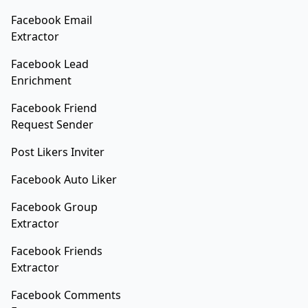
Facebook Email
Extractor
Facebook Lead
Enrichment
Facebook Friend
Request Sender
Post Likers Inviter
Facebook Auto Liker
Facebook Group
Extractor
Facebook Friends
Extractor
Facebook Comments