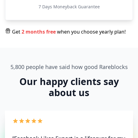
7 Days Moneyback Guarantee
Get
2 months free
when you choose yearly plan!
5,800 people have said how good Rareblocks
Our happy clients say
about us