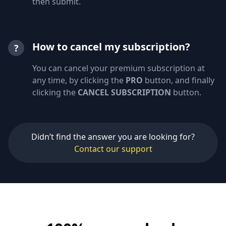
then submit.
How to cancel my subscription?
?
You can cancel your premium subscription at
any time, by clicking the
PRO
button, and finally
clicking the
CANCEL SUBSCRIPTION
button.
Didn’t find the answer you are looking for?
Contact our support