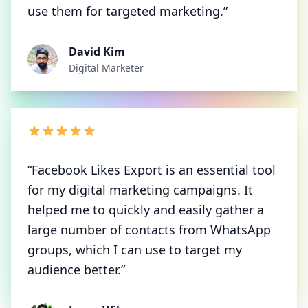
use them for targeted marketing.”
David Kim
Digital Marketer
“Facebook Likes Export is an essential tool
for my digital marketing campaigns. It
helped me to quickly and easily gather a
large number of contacts from WhatsApp
groups, which I can use to target my
audience better.”