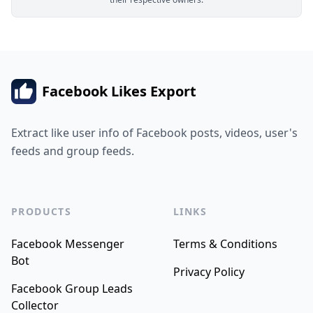
Facebook Likes Export
Extract like user info of Facebook posts, videos, user's
feeds and group feeds.
PRODUCTS
LINKS
Facebook Messenger
Terms & Conditions
Bot
Privacy Policy
Facebook Group Leads
Collector