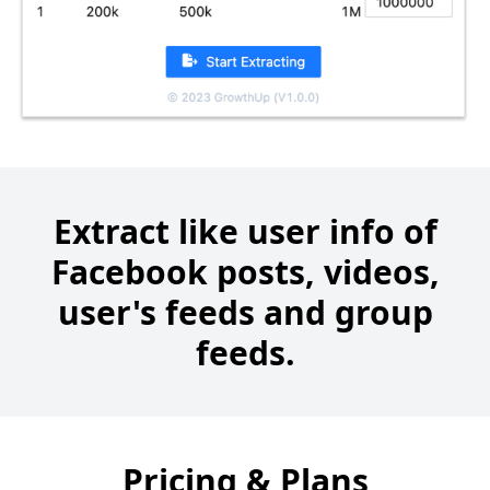
Extract like user info of
Facebook posts, videos,
user's feeds and group
feeds.
Pricing & Plans