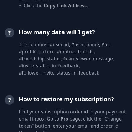
3. Click the
Copy Link Address
.
How many data will I get?
?
The columns: #user_id, #user_name, #url,
#profile_picture, #mutual_friends,
#friendship_status, #can_viewer_message,
#invite_status_in_feedback,
#follower_invite_status_in_feedback
How to restore my subscription?
?
Find your subscription order id in your payment
email inbox. Go to
Pro
page, click the "Change
token" button, enter your email and order id