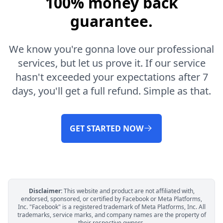
100% money back
guarantee.
We know you're gonna love our professional
services, but let us prove it. If our service
hasn't exceeded your expectations after 7
days, you'll get a full refund. Simple as that.
GET STARTED NOW
Disclaimer:
This website and product are not affiliated with,
endorsed, sponsored, or certified by Facebook or Meta Platforms,
Inc. "Facebook" is a registered trademark of Meta Platforms, Inc. All
trademarks, service marks, and company names are the property of
their respective owners.