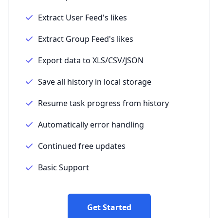
Extract User Feed's likes
Extract Group Feed's likes
Export data to XLS/CSV/JSON
Save all history in local storage
Resume task progress from history
Automatically error handling
Continued free updates
Basic Support
Get Started