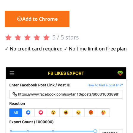
Add to Chrome
5 / 5 stars
✓ No credit card required ✓ No time limit on Free plan