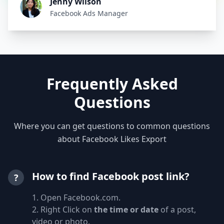
Jenny Wilson
Facebook Ads Manager
Frequently Asked
Questions
Where you can get questions to common questions
about Facebook Likes Export
How to find Facebook post link?
?
1. Open Facebook.com.
2. Right Click on
the time or date
of a post,
video or photo.