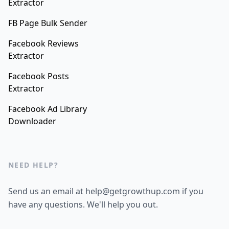
Extractor
FB Page Bulk Sender
Facebook Reviews
Extractor
Facebook Posts
Extractor
Facebook Ad Library
Downloader
NEED HELP?
Send us an email at help@getgrowthup.com if you
have any questions. We'll help you out.