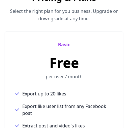
Select the right plan for you business. Upgrade or
downgrade at any time.
Basic
Free
per user / month
Export up to 20 likes
Export like user list from any Facebook
post
Extract post and video's likes