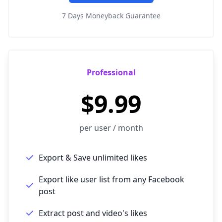
7 Days Moneyback Guarantee
Professional
$9.99
per user / month
Export & Save unlimited likes
Export like user list from any Facebook
post
Extract post and video's likes